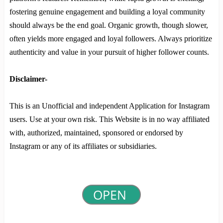
fostering genuine engagement and building a loyal community
should always be the end goal. Organic growth, though slower,
often yields more engaged and loyal followers. Always prioritize
authenticity and value in your pursuit of higher follower counts.
Disclaimer-
This is an Unofficial and independent Application for Instagram
users. Use at your own risk. This Website is in no way affiliated
with, authorized, maintained, sponsored or endorsed by
Instagram or any of its affiliates or subsidiaries.
OPEN