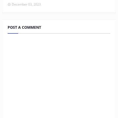
December 03, 2023
POST A COMMENT