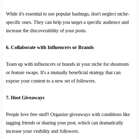
While it's essential to use popular hashtags, don't neglect niche-
specific ones. They can help you target a specific audience and
increase the discoverability of your posts.
6. Collaborate with Influencers or Brands
Team up with influencers or brands in your niche for shoutouts
or feature swaps. It's a mutually beneficial strategy that can
expose your content to a new set of followers.
7. Host Giveaways
People love free stuff! Organize giveaways with conditions like
tagging friends or sharing your post, which can dramatically
increase your visibility and followers.