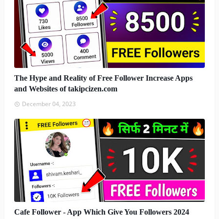
The Hype and Reality of Free Follower Increase Apps
and Websites of takipcizen.com
December 04, 2023
Cafe Follower - App Which Give You Followers 2024