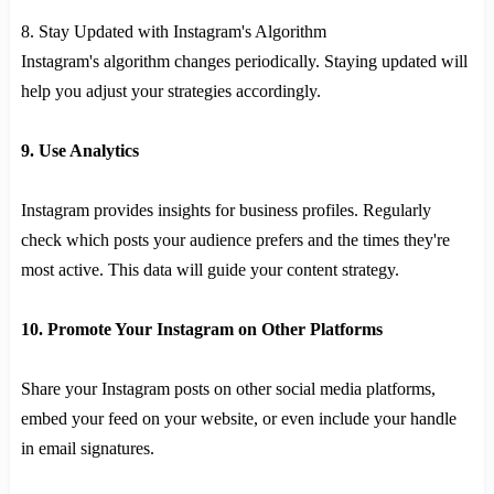
8. Stay Updated with Instagram's Algorithm
Instagram's algorithm changes periodically. Staying updated will
help you adjust your strategies accordingly.
9. Use Analytics
Instagram provides insights for business profiles. Regularly
check which posts your audience prefers and the times they're
most active. This data will guide your content strategy.
10. Promote Your Instagram on Other Platforms
Share your Instagram posts on other social media platforms,
embed your feed on your website, or even include your handle
in email signatures.