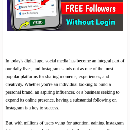
In today's digital age, social media has become an integral part of
our daily lives, and Instagram stands out as one of the most
popular platforms for sharing moments, experiences, and
creativity. Whether you're an individual looking to build a
personal brand, an aspiring influencer, or a business seeking to
expand its online presence, having a substantial following on
Instagram is a key to success.
But, with millions of users vying for attention, gaining Instagram