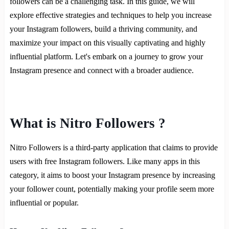
followers can be a challenging task. In this guide, we will
explore effective strategies and techniques to help you increase
your Instagram followers, build a thriving community, and
maximize your impact on this visually captivating and highly
influential platform. Let's embark on a journey to grow your
Instagram presence and connect with a broader audience.
What is Nitro Followers ?
Nitro Followers is a third-party application that claims to provide
users with free Instagram followers. Like many apps in this
category, it aims to boost your Instagram presence by increasing
your follower count, potentially making your profile seem more
influential or popular.