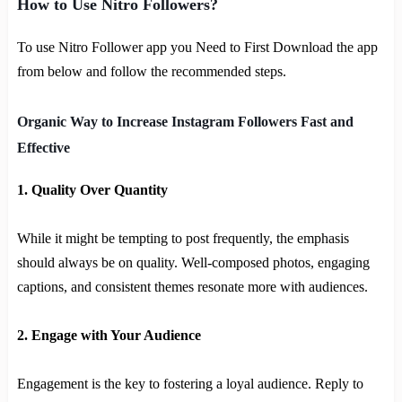
How to Use Nitro Followers?
To use Nitro Follower app you Need to First Download the app
from below and follow the recommended steps.
Organic Way to Increase Instagram Followers Fast and
Effective
1. Quality Over Quantity
While it might be tempting to post frequently, the emphasis
should always be on quality. Well-composed photos, engaging
captions, and consistent themes resonate more with audiences.
2. Engage with Your Audience
Engagement is the key to fostering a loyal audience. Reply to