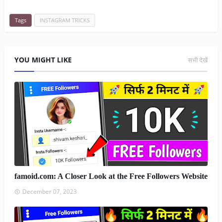
Tags
INSTAGRAM TRICKS
YOU MIGHT LIKE
सभी देखें
famoid.com: A Closer Look at the Free Followers Website
December 07, 2023