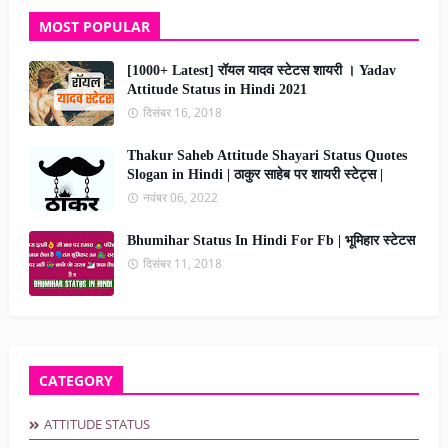
MOST POPULAR
[1000+ Latest] रॉयल यादव स्टेटस शायरी । Yadav
Attitude Status in Hindi 2021
दिसंबर 16, 2018
Thakur Saheb Attitude Shayari Status Quotes
Slogan in Hindi | ठाकुर साहेब पर शायरी स्टेट्स |
नवंबर 06, 2022
Bhumihar Status In Hindi For Fb | भूमिहार स्टेटस
दिसंबर 11, 2018
CATEGORY
ATTITUDE STATUS