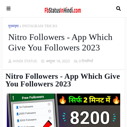
मुख्यपृष्ठ
INSTAGRAM TRICKS
Nitro Followers - App Which
Give You Followers 2023
HINDI STATUS
अक्टूबर 18, 2023
0 टिप्पणियाँ
Nitro Followers - App Which Give
You Followers 2023