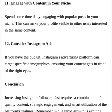
11. Engage with Content in Your Niche
Spend some time daily engaging with popular posts in your
niche. This can make your profile visible to other users interested
in the same content.
12. Consider Instagram Ads
If you have the budget, Instagram's advertising platform can
target specific demographics, ensuring your content gets in front
of the right eyes.
Conclusion
Increasing Instagram followers fast requires a combination of
quality content, strategic engagement, and smart utilization of the
platform's features. Remember, while rapid growth is exciting,