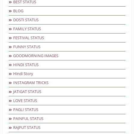
BEST STATUS
BLOG
DOSTI STATUS
FAMILY STATUS
FESTIVAL STATUS
FUNNY STATUS
GOODMORNING IMAGES
HINDI STATUS
Hindi Story
INSTAGRAM TRICKS
JATIGAT STATUS
LOVE STATUS
PAGLI STATUS
PAINFUL STATUS
RAJPUT STATUS