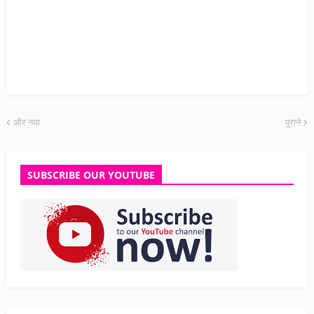
और नया
पुराने
SUBSCRIBE OUR YOUTUBE