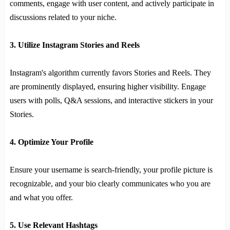
comments, engage with user content, and actively participate in
discussions related to your niche.
3. Utilize Instagram Stories and Reels
Instagram's algorithm currently favors Stories and Reels. They
are prominently displayed, ensuring higher visibility. Engage
users with polls, Q&A sessions, and interactive stickers in your
Stories.
4. Optimize Your Profile
Ensure your username is search-friendly, your profile picture is
recognizable, and your bio clearly communicates who you are
and what you offer.
5. Use Relevant Hashtags